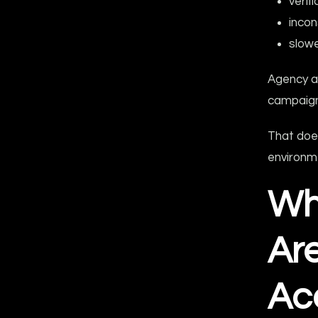
verif
incon
slowe
Agency a
campaign
That doe
environme
Wh
Ar
Ac