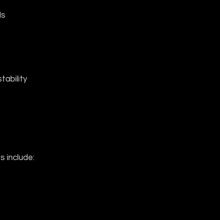
ds
tability
 include: