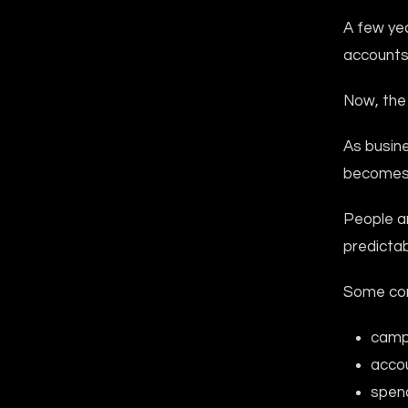
A few ye
accounts 
Now, the 
As busine
becomes 
People ar
predictabi
Some com
camp
accou
spen