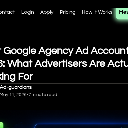
ontact
Login
Apply
Pricing
How It Works
Mes
 Google Agency Ad Account
: What Advertisers Are Actu
ing For
Ad-guardians
May 11, 2026
•
7 minute read