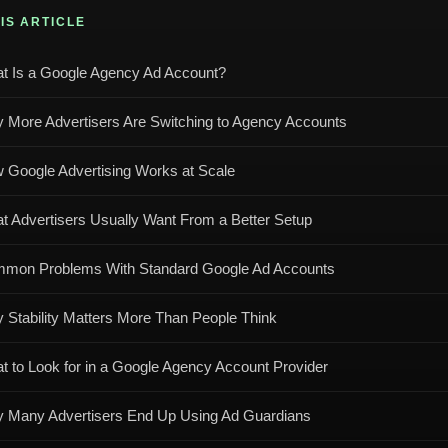
HIS ARTICLE
t Is a Google Agency Ad Account?
 More Advertisers Are Switching to Agency Accounts
 Google Advertising Works at Scale
t Advertisers Usually Want From a Better Setup
mon Problems With Standard Google Ad Accounts
 Stability Matters More Than People Think
t to Look for in a Google Agency Account Provider
 Many Advertisers End Up Using Ad Guardians