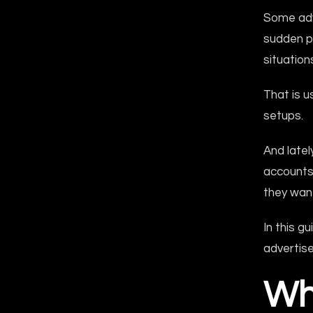
Some adve
sudden p
situatio
That is u
setups.
And late
accounts
they wan
In this 
advertise
Wh