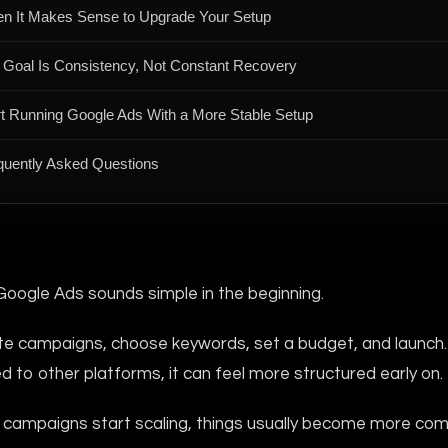
n It Makes Sense to Upgrade Your Setup
 Goal Is Consistency, Not Constant Recovery
rt Running Google Ads With a More Stable Setup
quently Asked Questions
Google Ads sounds simple in the beginning.
te campaigns, choose keywords, set a budget, and launch.
to other platforms, it can feel more structured early on.
 campaigns start scaling, things usually become more com