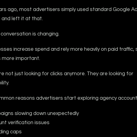
ars ago, most advertisers simply used standard Google A
and left it at that.
conversation is changing.
sses increase spend and rely more heavily on paid traffic, s
more important.
e not just looking for clicks anymore. They are looking for
lity.
mon reasons advertisers start exploring agency accounts
aigns slowing down unexpectedly
nt verification issues
ding caps