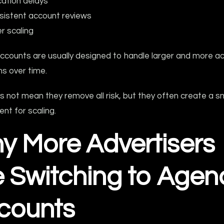
ication delays
sistent account reviews
r scaling
ccounts are usually designed to handle larger and more ac
s over time.
s not mean they remove all risk, but they often create a 
nt for scaling.
y More Advertisers
e Switching to Agen
counts