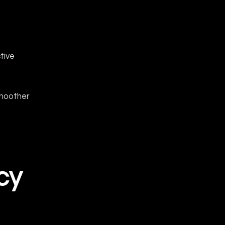
tive
smoother
cy