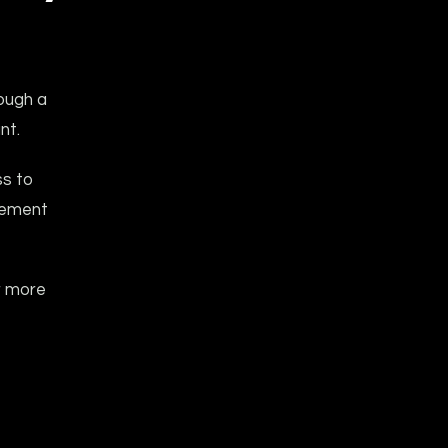
ough a
nt.
ss to
gement
r more