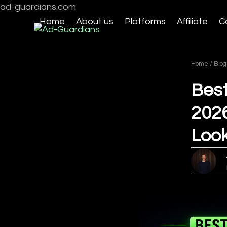
Skip
ad-guardians.com
to
Home
About us
Platforms
Affiliate
C
content
Home
/
Blog
Best
2026
Look