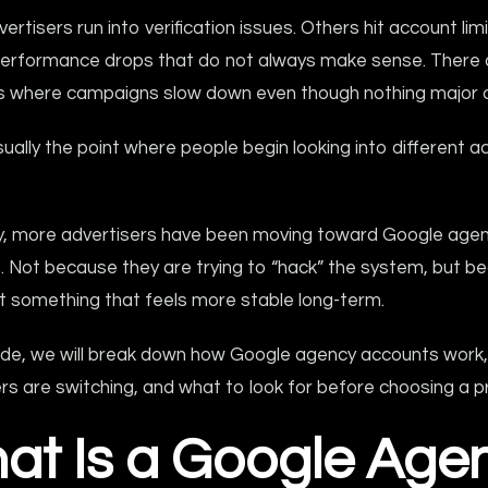
rtisers run into verification issues. Others hit account limi
erformance drops that do not always make sense. There 
ns where campaigns slow down even though nothing major 
sually the point where people begin looking into different 
ly, more advertisers have been moving toward Google age
. Not because they are trying to “hack” the system, but b
t something that feels more stable long-term.
guide, we will break down how Google agency accounts work
rs are switching, and what to look for before choosing a pr
at Is a Google Age