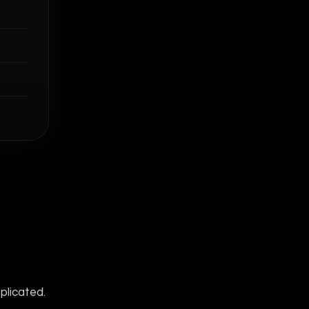
plicated.