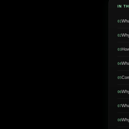
IN T
Wha
01
Why
02
How
03
Wha
04
Com
05
Why
06
Wha
07
Why
08