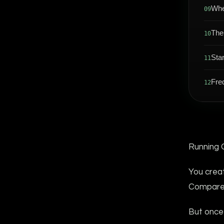
Whe
09
The
10
Sta
11
Fre
12
Running 
You crea
Compared 
But once