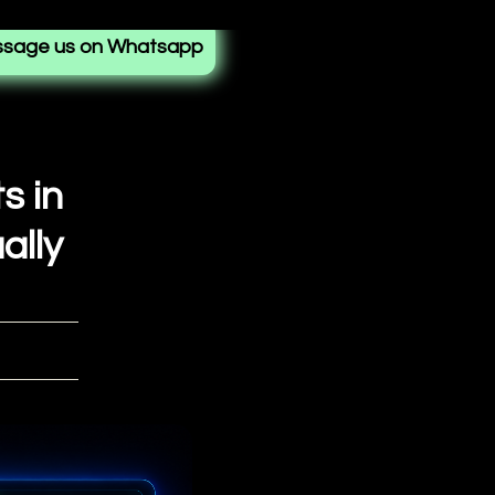
sage us on Whatsapp
s in
ally