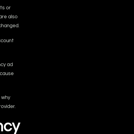
ts or
are also
changed.
account
ncy ad
ecause
, why
ovider.
ncy