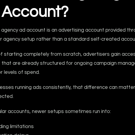
 Account?
 agency ad account is an advertising account provided thr
or agency setup rather than a standard self-created accou
f starting completely from scratch, advertisers gain acce
 that are already structured for ongoing campaign mana
r levels of spend.
esses running ads consistently, that difference can matte
ected.
ular accounts, newer setups sometimes run into:
ing limitations