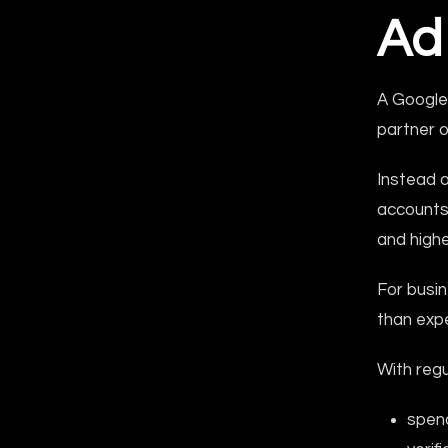
Ad
A Google
partner 
Instead o
accounts
and highe
For busin
than exp
With reg
spend