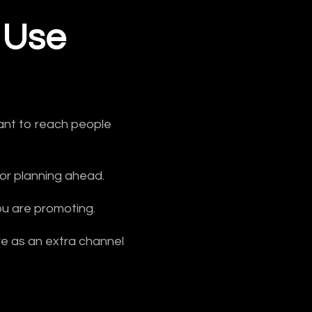
 Use
want to reach people
 or planning ahead.
ou are promoting.
ore as an extra channel