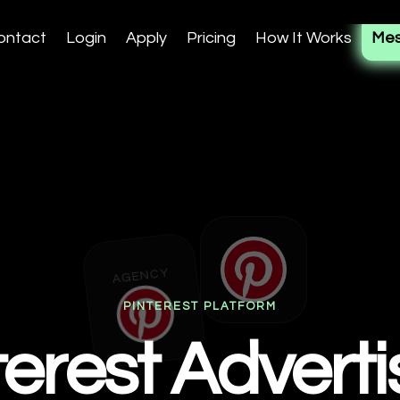
ontact
Login
Apply
Pricing
How It Works
Mes
AGENCY
PINTEREST PLATFORM
terest Adverti