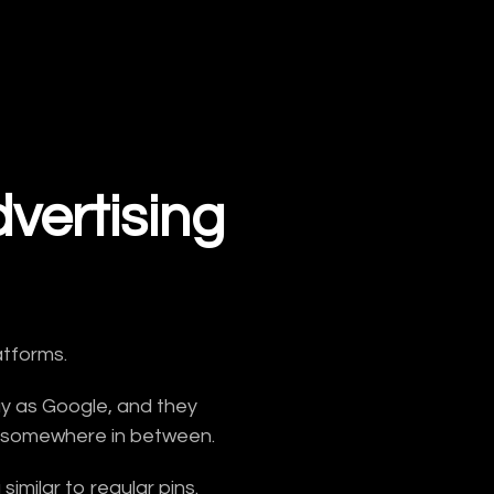
vertising
atforms.
ay as Google, and they
sits somewhere in between.
imilar to regular pins.