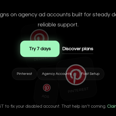
ns on agency ad accounts built for steady de
reliable support.
Try 7 days
Discover plans
STA
BLE
DELIVE
RY
Pinterest
Agency Accounts
Fast Setup
PINTEREST
ADS
 to fix your disabled account. That help isn’t coming.
Clai