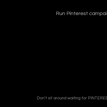
Run Pinterest campaig
Don’t sit around waiting for PINTEREST