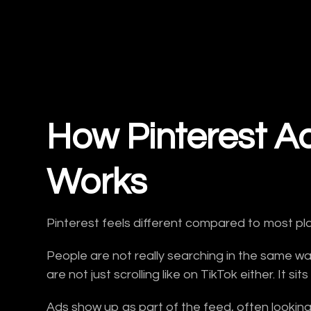
How Pinterest Ad
Works
Pinterest feels different compared to most pl
People are not really searching in the same w
are not just scrolling like on TikTok either. It 
Ads show up as part of the feed, often looking s