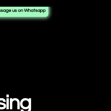
sage us on Whatsapp
sing