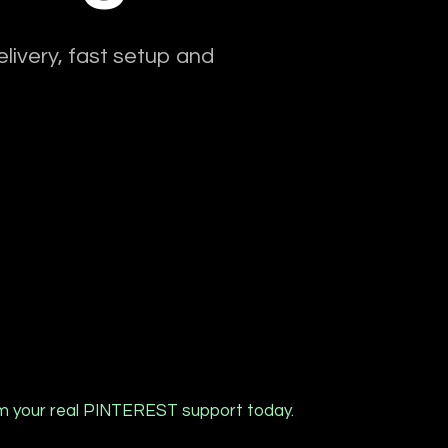
livery, fast setup and
m your real PINTEREST support today.