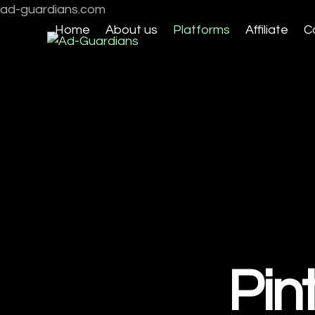
Skip
ad-guardians.com
to
Home
About us
Platforms
Affiliate
C
content
Pin