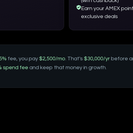
(with cashback)
Earn your AMEX point
exclusive deals
5%
fee, you pay
$2,500/mo
. That's
$30,000/yr
before a
 spend fee
and keep that money in growth.