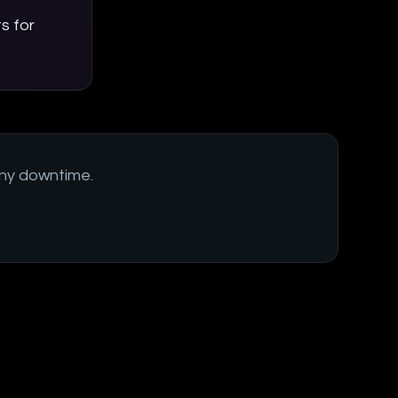
s for
ny downtime.