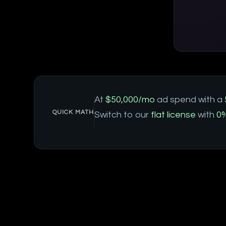
At
$50,000/mo
ad spend with a
QUICK MATH
Switch to our
flat license
with
0%