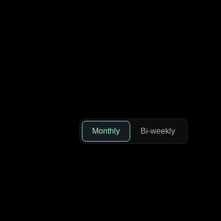
Monthly
Bi-weekly