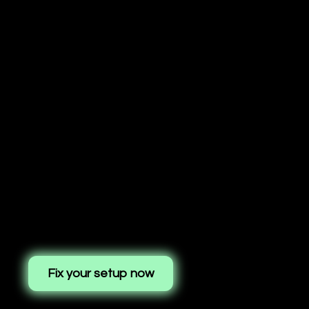
Fix your setup now