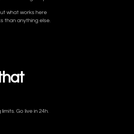
but what works here
 than anything else.
that
mits. Go live in 24h.