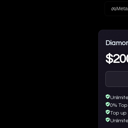
Meta
Diamo
$20
Unlimit
0% Top
Top up 
Unlimit