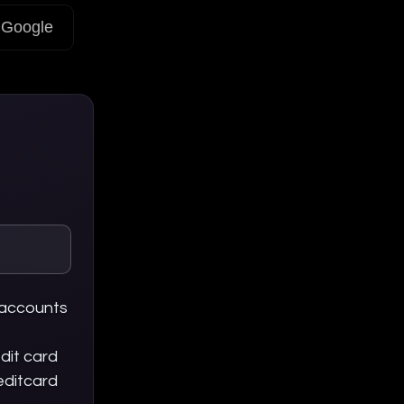
Google
 accounts
dit card
editcard