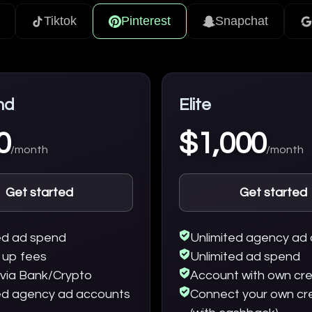
Tiktok
Pinterest
Snapchat
nd
Elite
0
$1,000
/month
/month
Get started
Get started
ed ad spend
Unlimited agency ad
 up fees
Unlimited ad spend
via Bank/Crypto
Account with own cre
ed agency ad accounts
Connect your own cr