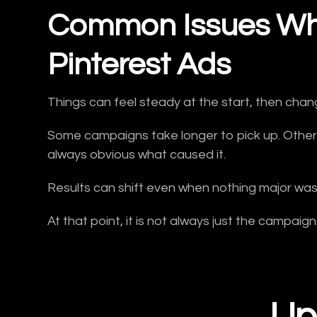
Common Issues Wh
Pinterest Ads
Things can feel steady at the start, then chan
Some campaigns take longer to pick up. Others 
always obvious what caused it.
Results can shift even when nothing major wa
At that point, it is not always just the campaig