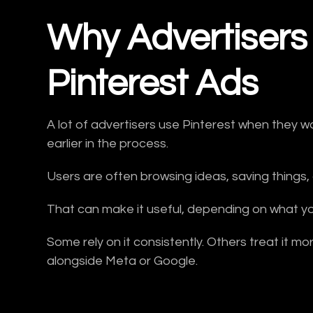
Why Advertisers
Pinterest Ads
A lot of advertisers use Pinterest when they 
earlier in the process.
Users are often browsing ideas, saving things,
That can make it useful, depending on what y
Some rely on it consistently. Others treat it m
alongside Meta or Google.