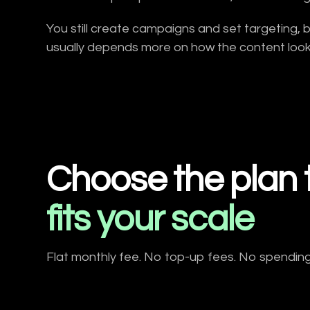
You still create campaigns and set targeting, 
usually depends more on how the content looks
Choose the plan 
fits your scale
Flat monthly fee. No top-up fees. No spending li