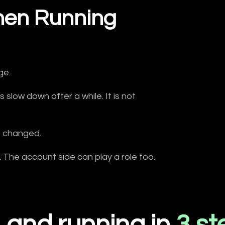
en Running
ge.
slow down after a while. It is not
s changed.
n. The account side can play a role too.