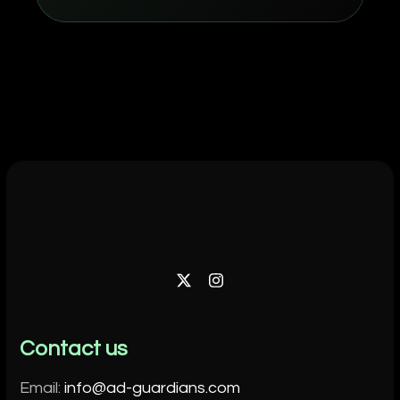
Twitter
Instagram
Contact us
Email:
info@ad-guardians.com