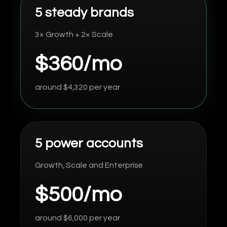
5 steady brands
3× Growth + 2× Scale
$360/mo
around $4,320 per year
5 power accounts
Growth, Scale and Enterprise
$500/mo
around $6,000 per year