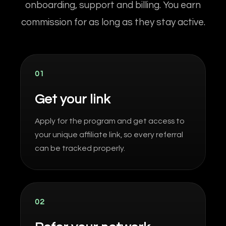
onboarding, support and billing. You earn
commission for as long as they stay active.
01
Get your link
Apply for the program and get access to
your unique affiliate link, so every referral
can be tracked properly.
02