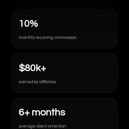
10%
monthly recurring commission
$80k+
earned by affiliates
6+ months
average client retention