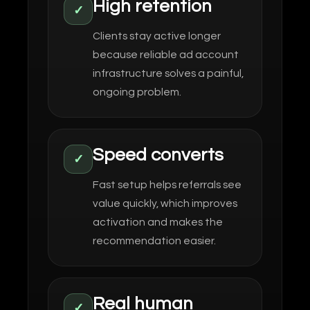
High retention
✓
Clients stay active longer
because reliable ad account
infrastructure solves a painful,
ongoing problem.
Speed converts
✓
Fast setup helps referrals see
value quickly, which improves
activation and makes the
recommendation easier.
Real human
✓