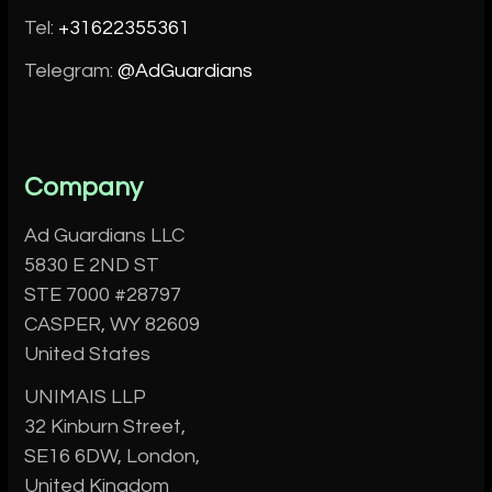
Tel:
+31622355361
Telegram:
@AdGuardians
Company
Ad Guardians LLC
5830 E 2ND ST
STE 7000 #28797
CASPER, WY 82609
United States
UNIMAIS LLP
32 Kinburn Street,
SE16 6DW, London,
United Kingdom