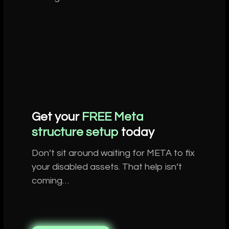
Get your
FREE Meta
structure setup
today
Don’t sit around waiting for META to fix
your disabled assets. That help isn’t
coming…