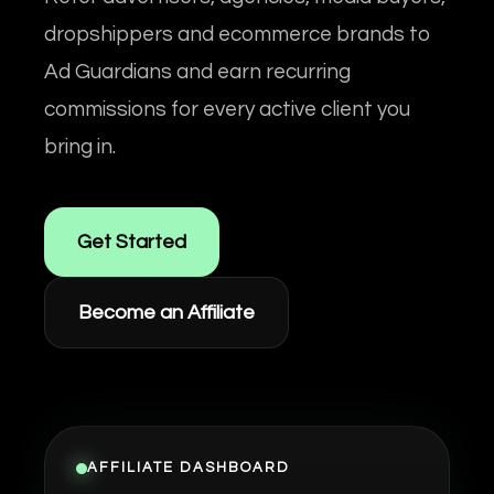
dropshippers and ecommerce brands to
Ad Guardians and earn recurring
commissions for every active client you
bring in.
Get Started
Become an Affiliate
AFFILIATE DASHBOARD