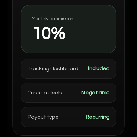
Monthly commission
10%
Tracking dashboard
Included
Custom deals
Negotiable
Payout type
Recurring