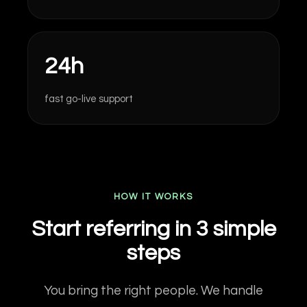
24h
fast go-live support
HOW IT WORKS
Start referring in 3 simple
steps
You bring the right people. We handle