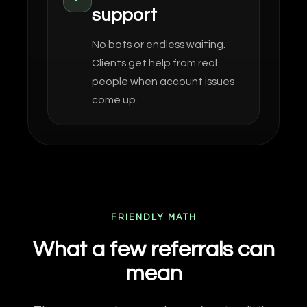
support
No bots or endless waiting.
Clients get help from real
people when account issues
come up.
FRIENDLY MATH
What a few referrals can
mean