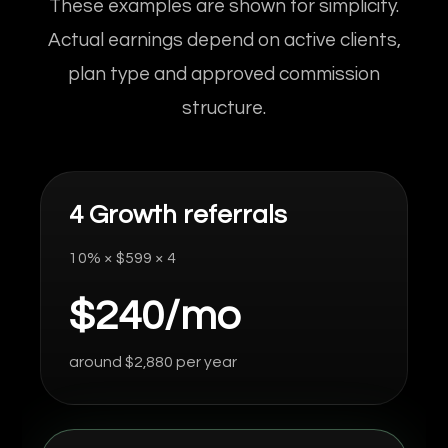
These examples are shown for simplicity.
Actual earnings depend on active clients,
plan type and approved commission
structure.
4 Growth referrals
10% × $599 × 4
$240/mo
around $2,880 per year