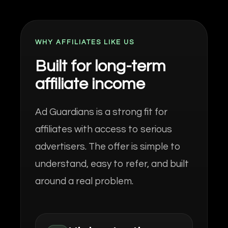
WHY AFFILIATES LIKE US
Built for long-term
affiliate income
Ad Guardians is a strong fit for
affiliates with access to serious
advertisers. The offer is simple to
understand, easy to refer, and built
around a real problem.