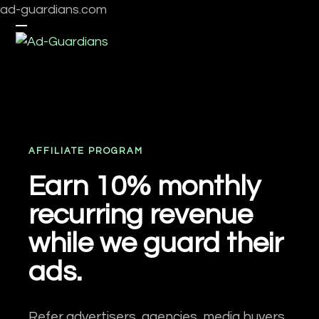
Skip
ad-guardians.com
to
Open
Close
content
mobile
mobile
menu
menu
AFFILIATE PROGRAM
Earn 10% monthly
recurring revenue
while we guard their
ads.
Refer advertisers, agencies, media buyers,