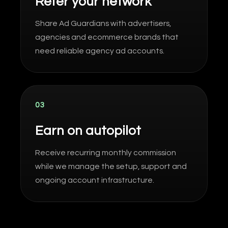
Refer your network
Share Ad Guardians with advertisers,
agencies and ecommerce brands that
need reliable agency ad accounts.
03
Earn on autopilot
Receive recurring monthly commission
while we manage the setup, support and
ongoing account infrastructure.