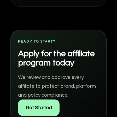
READY TO START?
Apply for the affiliate
program today
We review and approve every
affiliate to protect brand, platform
and policy compliance.
Get Started