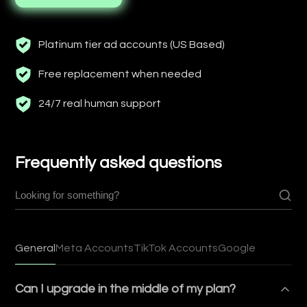
Platinum tier ad accounts (US Based)
Free replacement when needed
24/7 real human support
Frequently asked questions
General
Meta Accounts
TikTok Accounts
Google
Can I upgrade in the middle of my plan?