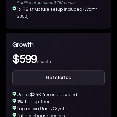
Additional account: $75/month
1x FB structure setup included (Worth
$300)
Growth
$599
/month
Get started
Up to $25K /mo in ad spend
0% Top up fees
Top up via Bank/Crypto
Full dashboard access