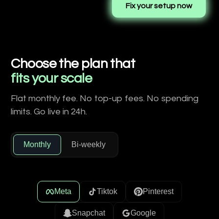
Fix your setup now
Choose the plan that
fits your scale
Flat monthly fee. No top-up fees. No spending
limits. Go live in 24h.
Monthly
Bi-weekly
Meta
Tiktok
Pinterest
Snapchat
Google