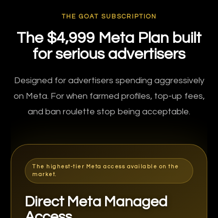
THE GOAT SUBSCRIPTION
The $4,999 Meta Plan built
for serious advertisers
Designed for advertisers spending aggressively
on Meta. For when farmed profiles, top-up fees,
and ban roulette stop being acceptable.
The highest-tier Meta access available on the
market.
Direct Meta Managed
Access