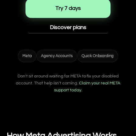
Try 7 days
Discover plans
Meta
Agency Accounts
Quick Onboarding
Don't sit around waiting for META to fix your disabled
account. That help isn't coming.
Claim your real META
support today.
How Meta Advertising Works