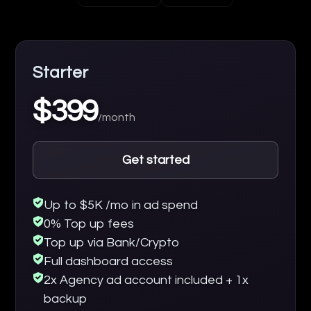
Starter
$399
/month
Get started
Up to $5K /mo in ad spend
0% Top up fees
Top up via Bank/Crypto
Full dashboard access
2x Agency ad account included + 1x
backup