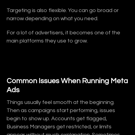
Targeting is also flexible. You can go broad or
narrow depending on what you need.
For a lot of advertisers, it becomes one of the
main platforms they use to grow.
Common Issues When Running Meta
Ads
Things usually feel smooth at the beginning.
Then as campaigns start performing, issues
begin to show up. Accounts get flagged,
Business Managers get restricted, or limits
appear without much explanation. Sometimes