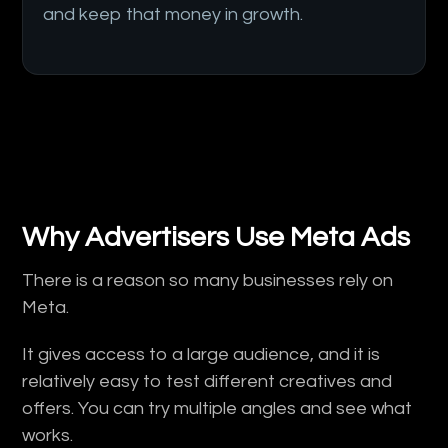
and keep that money in growth.
Why Advertisers Use Meta Ads
There is a reason so many businesses rely on
Meta.
It gives access to a large audience, and it is
relatively easy to test different creatives and
offers. You can try multiple angles and see what
works.