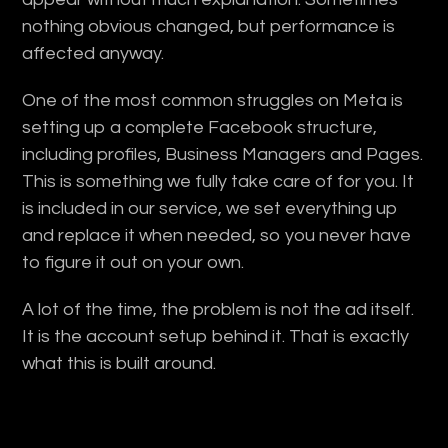
nothing obvious changed, but performance is
affected anyway.
One of the most common struggles on Meta is
setting up a complete Facebook structure,
including profiles, Business Managers and Pages.
This is something we fully take care of for you. It
is included in our service, we set everything up
and replace it when needed, so you never have
to figure it out on your own.
A lot of the time, the problem is not the ad itself.
It is the account setup behind it. That is exactly
what this is built around.