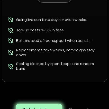
Going live can take days or even weeks.
Top-up costs 3–5% in fees
Bots instead of real support when bans hit
Replacements take weeks, campaigns stay
down
Scaling blocked by spend caps and random
bans