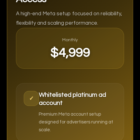
A high-end Meta setup focused on reliability,
flexibility and scaling performance.
Monthly
$4,999
Whitelisted platinum ad
✓
account
Premium Meta account setup
designed for advertisers running at
scale.