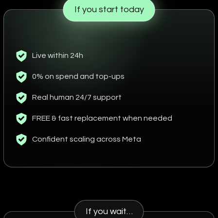
If you start today
Live within 24h
0% on spend and top-ups
Real human 24/7 support
FREE & fast replacement when needed
Confident scaling across Meta
If you wait…