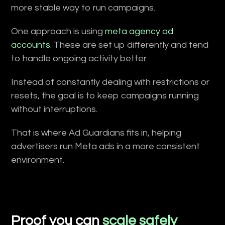
more stable way to run campaigns.
One approach is using
meta agency ad
accounts
. These are set up differently and tend
to handle ongoing activity better.
Instead of constantly dealing with restrictions or
resets, the goal is to keep campaigns running
without interruptions.
That is where Ad Guardians fits in, helping
advertisers run Meta ads in a more consistent
environment.
Proof you can
scale safely