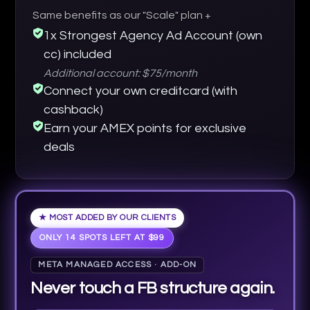
Same benefits as our "Scale" plan +
1x Strongest Agency Ad Account (own
cc) included
Additional account: $75/month
Connect your own creditcard (with
cashback)
Earn your AMEX points for exclusive
deals
★ MOST ADDED BY OUR CLIENTS
ONLY 14 SPOTS LEFT AT $99
META MANAGED ACCESS · ADD-ON
Never touch a FB structure again.