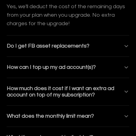
Yes, we'll deduct the cost of the remaining days
from your plan when you upgrade. No extra
charges for the upgrade!
Do I get FB asset replacements?
Yes, your subscription includes 5 Facebook asset
How can I top up my ad account(s)?
replacements each month. You can use these
replacements for ad accounts, Business
You can top up via Bank (Wire/ACH, no fees) or
Managers, pages, or other essential assets.
How much does it cost if I want an extra ad
Crypto (+2% fee). We offer instant top ups, which
Every month, your quota refreshes, giving you
account on top of my subscription?
means that the top up is immediately visible on
continued access to fresh assets as needed.
your ad account.
Each extra ad account outside of the ones
Strictly not for resale.
What does the monthly limit mean?
included in your subscription costs $75.
If you reach the monthly spend limit on your plan,