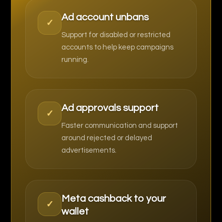
Ad account unbans
✓
Support for disabled or restricted
accounts to help keep campaigns
running.
Ad approvals support
✓
Faster communication and support
around rejected or delayed
advertisements.
Meta cashback to your
✓
wallet