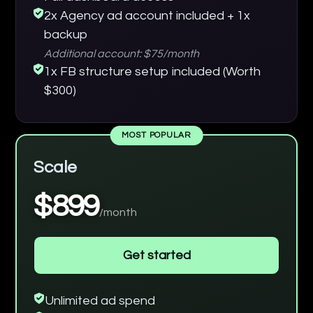
2x Agency ad account included + 1x
backup
Additional account: $75/month
1x FB structure setup included (Worth
$300)
MOST POPULAR
Scale
$899
/month
Get started
Unlimited ad spend