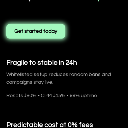
Get started today
Fragile to stable in 24h
Whitelisted setup reduces random bans and
campaigns stay live.
Resets ↓80% • CPM ↓45% • 99% uptime
Predictable cost at 0% fees