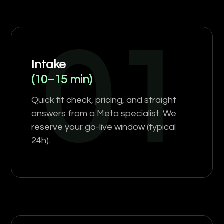
01
Intake
(10–15 min)
Quick fit check, pricing, and straight
answers from a Meta specialist. We
reserve your go-live window (typical
24h).