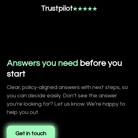
Trustpilot
Answers you need
before you
start
Clear, policy-aligned answers with next steps, so
you can decide easily. Don’t see the answer
you’re looking for? Let us know. We’re happy to
help you out.
Get in touch