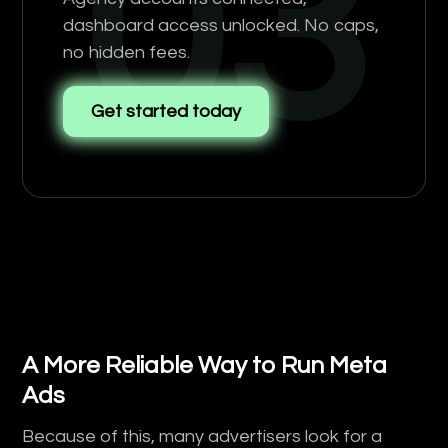
03
dashboard access unlocked. No caps,
no hidden fees.
Get started today
A More Reliable Way to Run Meta
Ads
Because of this, many advertisers look for a