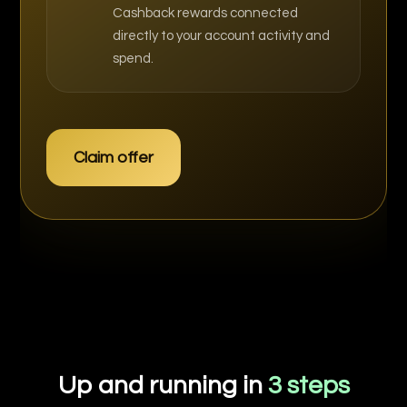
Cashback rewards connected
directly to your account activity and
spend.
Claim offer
Up and running in
3 steps