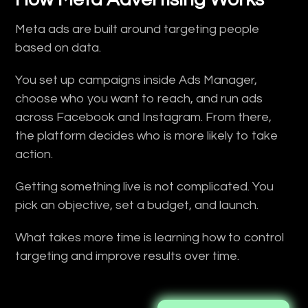
Meta ads are built around targeting people
based on data.
You set up campaigns inside Ads Manager,
choose who you want to reach, and run ads
across Facebook and Instagram. From there,
the platform decides who is more likely to take
action.
Getting something live is not complicated. You
pick an objective, set a budget, and launch.
What takes more time is learning how to control
targeting and improve results over time.