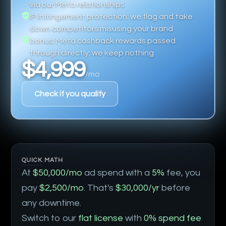
via our Meta relationships
IP infringement protection: we flag and take
down competitors misusing your brand
bonus: Meta cashback rewards passed
through directly: we keep nothing
$4,999
/mo
Check if you qualify
QUICK MATH
At
$50,000/mo
ad spend with a
5%
fee, you
pay
$2,500/mo
. That's
$30,000/yr
before
any downtime.
Switch to our
flat license
with
0% spend fee