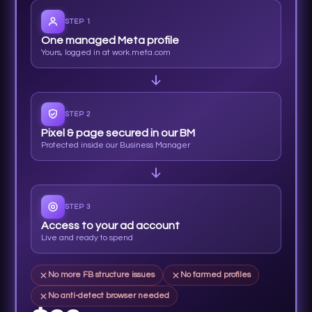
STEP 1
One managed Meta profile
Yours, logged in at work.meta.com
STEP 2
Pixel & page secured in our BM
Protected inside our Business Manager
STEP 3
Access to your ad account
Live and ready to spend
No more FB structure issues
No farmed profiles
No anti-detect browser needed