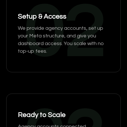
02
Setup & Access
We provide agency accounts, set up
your Meta structure, and give you
dashboard access. You scale with no
top-up fees.
Ready to Scale
Agency accounts connected,