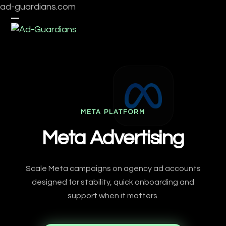
Skip
ad-guardians.com
to
Open
Close
content
mobile
mobile
menu
menu
META PLATFORM
Meta Advertising
Scale Meta campaigns on agency ad accounts
designed for stability, quick onboarding and
support when it matters.