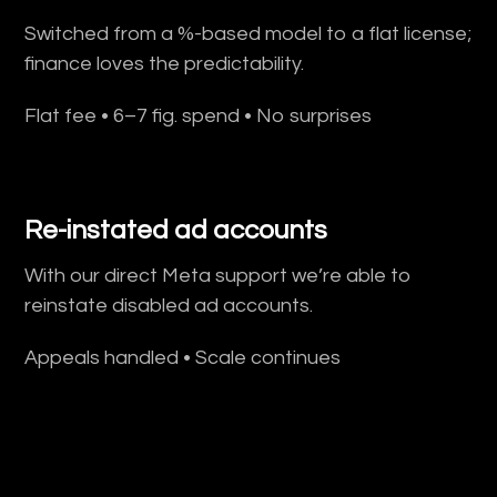
Switched from a %-based model to a flat license;
finance loves the predictability.
Flat fee • 6–7 fig. spend • No surprises
Re-instated ad accounts
With our direct Meta support we’re able to
reinstate disabled ad accounts.
Appeals handled • Scale continues