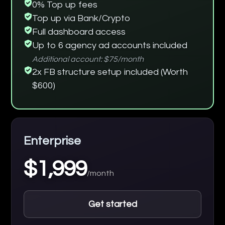
0% Top up fees
Top up via Bank/Crypto
Full dashboard access
Up to 6 agency ad accounts included
Additional account: $75/month
2x FB structure setup included (Worth
$600)
Enterprise
$1,999
/month
Get started