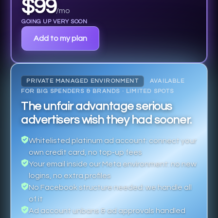
$99
/mo
GOING UP VERY SOON
Add to my plan
PRIVATE MANAGED ENVIRONMENT
AVAILABLE
FOR BIG SPENDERS & BRANDS · LIMITED SPOTS
The unfair advantage serious
advertisers wish they had sooner.
Whitelisted platinum ad account: connect your
own credit card, no top-up fees
Your email inside our Meta environment: no new
logins, no extra profiles
No Facebook structure needed: we handle all
of it
Ad account unbans & ad approvals handled