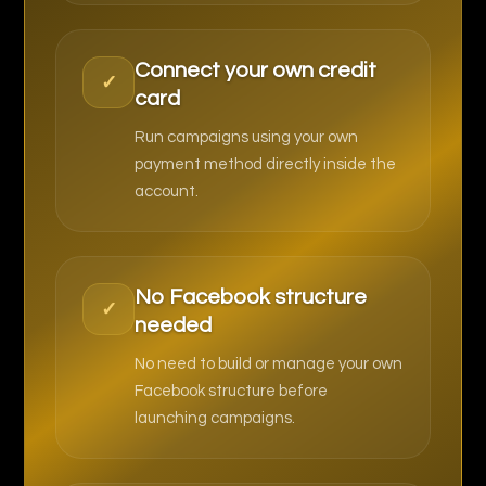
Connect your own credit
✓
card
Run campaigns using your own
payment method directly inside the
account.
No Facebook structure
✓
needed
No need to build or manage your own
Facebook structure before
launching campaigns.