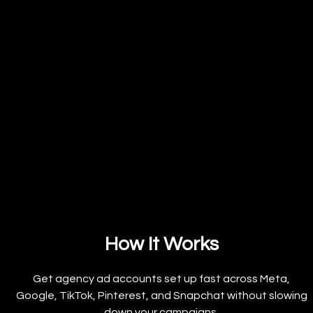
How It Works
Get agency ad accounts set up fast across Meta,
Google, TikTok, Pinterest, and Snapchat without slowing
down your campaigns.