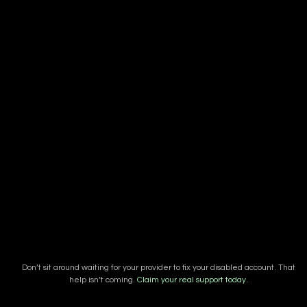
Don’t sit around waiting for your provider to fix your disabled account. That
help isn’t coming.
Claim your real support today.