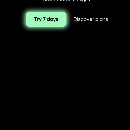
Try 7 days
Discover plans