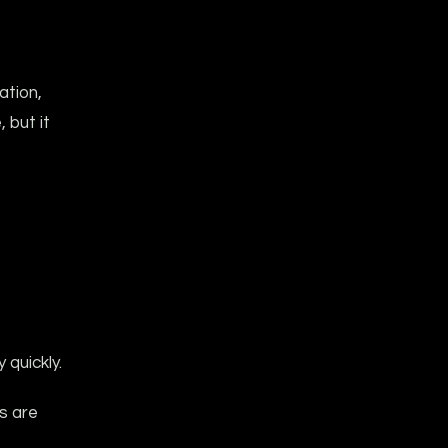
ation,
 but it
quickly.
rs are