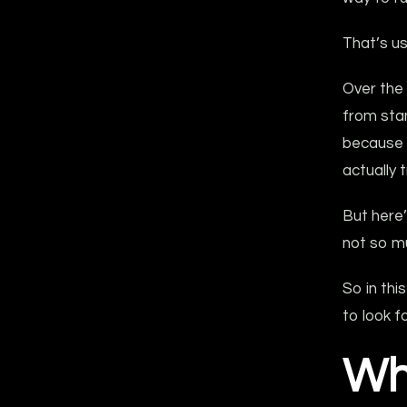
That’s u
Over the
from sta
because i
actually t
But here’
not so m
So in thi
to look f
Wh