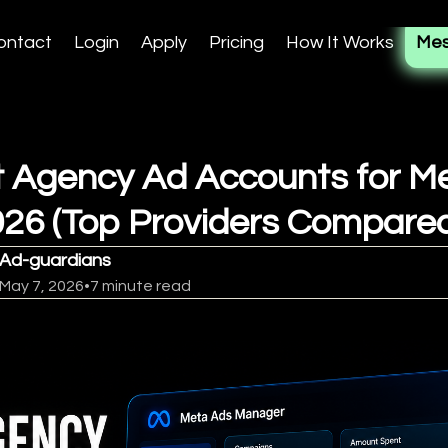
ontact
Login
Apply
Pricing
How It Works
Mes
 Agency Ad Accounts for M
026 (Top Providers Compare
Ad-guardians
May 7, 2026
•
7 minute read