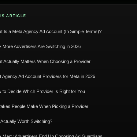
HIS ARTICLE
t Is a Meta Agency Ad Account (In Simple Terms)?
 More Advertisers Are Switching in 2026
t Actually Matters When Choosing a Provider
t Agency Ad Account Providers for Meta in 2026
 to Decide Which Provider Is Right for You
takes People Make When Picking a Provider
t Actually Worth Switching?
 Many Advertisers End Up Choosing Ad Guardians