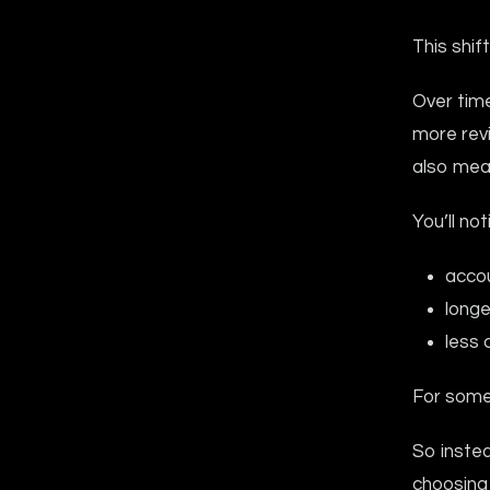
This shif
Over tim
more rev
also mean
You’ll not
accou
longe
less 
For some
So instea
choosing 