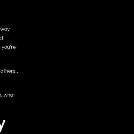
away
ot
 you’re
, others…
e, what
y