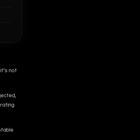
it’s not
jected,
trating
stable