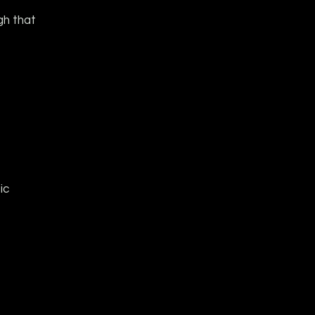
gh that
ic