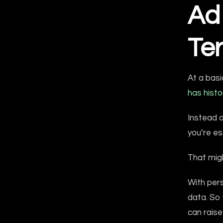
Ad
Te
At a basi
has histo
Instead o
you’re es
That migh
With pers
data. So 
can raise