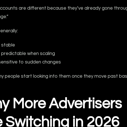
ccounts are different because they’ve already gone throu
age.”
enerally:
 stable
predictable when scaling
sensitive to sudden changes
hy people start looking into them once they move past bas
y More Advertisers
 Switching in 2026