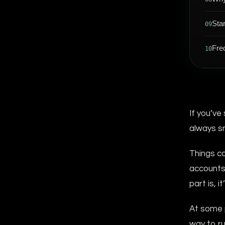
Sta
09
Fre
10
If you’ve
always s
Things ca
accounts 
part is, i
At some p
way to ru