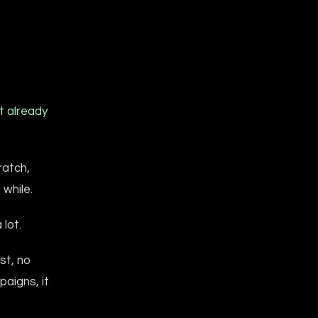
t already
ratch,
 while.
 lot.
st, no
aigns, it