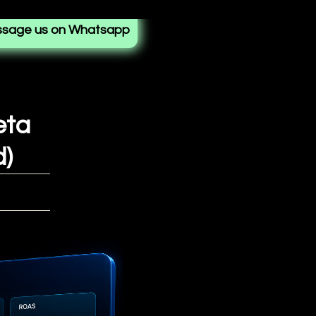
sage us on Whatsapp
eta
d)