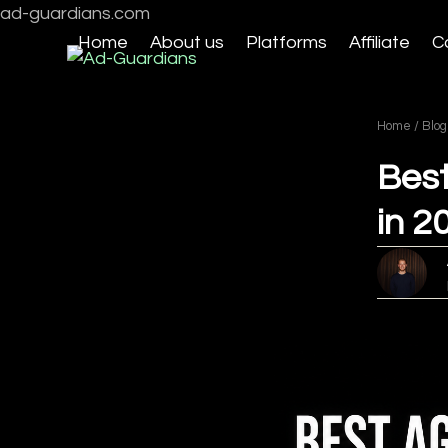
Skip
ad-guardians.com
to
Home
About us
Platforms
Affiliate
C
content
Home
/
Blog
Best
in 2