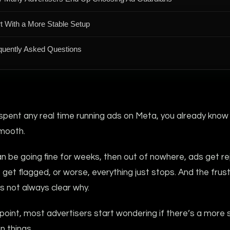
rt With a More Stable Setup
quently Asked Questions
 spent any real time running ads on Meta, you already know 
mooth.
n be going fine for weeks, then out of nowhere, ads get re
get flagged, or worse, everything just stops. And the frus
t’s not always clear why.
oint, most advertisers start wondering if there’s a more 
n things.