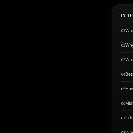
IN T
Wha
01
Why
02
Wha
03
Bes
04
How
05
Mis
06
Is I
07
Why
08