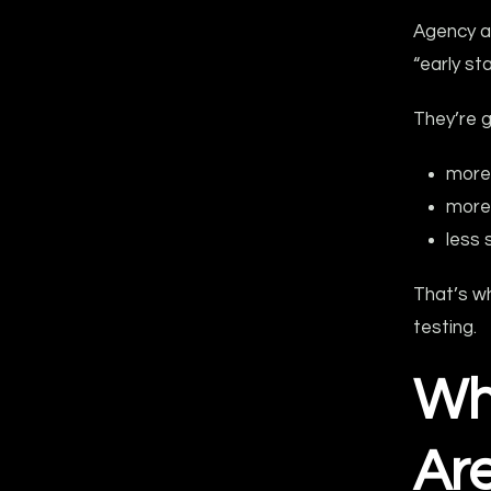
Agency a
“early st
They’re g
more
more 
less 
That’s w
testing.
Wh
Are