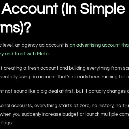
 Account (In Simple
rms)?
c level, an agency ad account is
an advertising account tha
ry and trust with Meta.
f creating a fresh account and building everything from sc
sentially using an account that’s already been running for a
t not sound like a big deal at first, but it actually changes a
onal accounts, everything starts at zero, no history, no tru
when you suddenly increase budget or launch multiple camp
 flags.