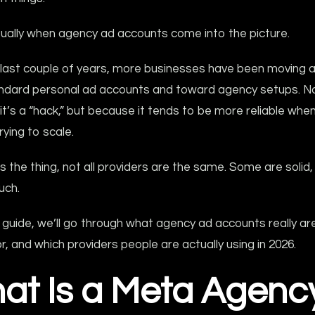
sually when agency ad accounts come into the picture.
 last couple of years, more businesses have been moving 
ndard personal ad accounts and toward agency setups. N
t’s a “hack,” but because it tends to be more reliable when
rying to scale.
s the thing, not all providers are the same. Some are solid
uch.
s guide, we’ll go through what agency ad accounts really ar
or, and which providers people are actually using in 2026.
at Is a Meta Agenc