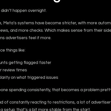
t didn’t happen overnight.
e, Meta’s systems have become stricter, with more autom
iews, and more checks. Which makes sense from their side,
s advertisers feel it more.
ice things like:
nts getting flagged faster
r review times
clarity on what triggered issues
one spending consistently, that becomes a problem pretty 
d of constantly reacting to restrictions, a lot of advertise
a setup that’s a bit more stable from the start.