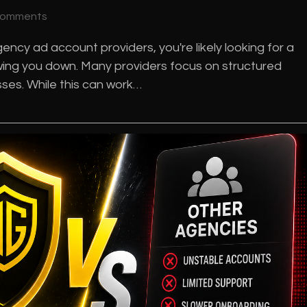
Comments
ncy ad account providers, you're likely looking for a
lowing you down. Many providers focus on structured
es. While this can work…