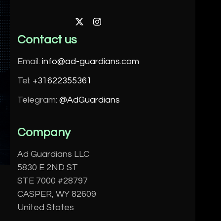
Twitter
Instagram
Contact us
Email:
info@ad-guardians.com
Tel:
+31622355361
Telegram:
@AdGuardians
Company
Ad Guardians LLC
5830 E 2ND ST
STE 7000 #28797
CASPER, WY 82609
United States