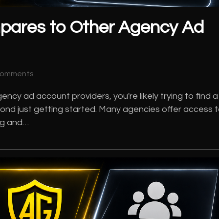
pares to Other Agency Ad
Comments
ncy ad account providers, you're likely trying to find a
ond just getting started. Many agencies offer access 
ing and…