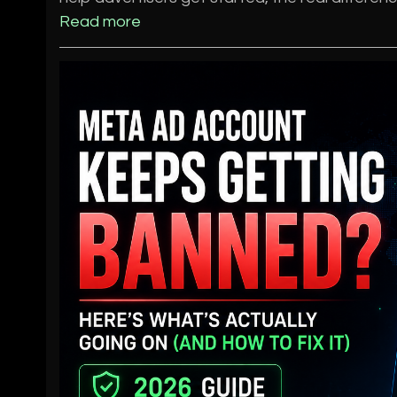
Read more