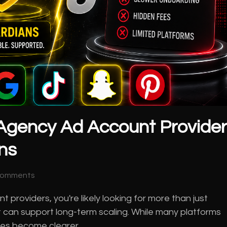
Agency Ad Account Provide
ns
Comments
 providers, you're likely looking for more than just
 can support long-term scaling. While many platforms
ences become clearer…