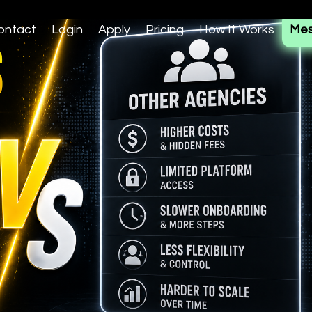
ontact
Login
Apply
Pricing
How It Works
Mes