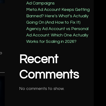
Ad Campaigns
Meta Ad Account Keeps Getting
Banned? Here’s What’s Actually
Going On (And How to Fix It)
Agency Ad Account vs Personal
Ad Account: Which One Actually
Works for Scaling in 2026?
to
Recent
Comments
No comments to show.