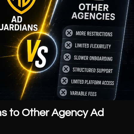
s to Other Agency Ad