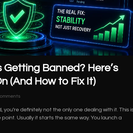
 Getting Banned? Here’s
n (And How to Fix It)
Comments
u’re definitely not the only one dealing with it. This i
 point. Usually it starts the same way. You launch a