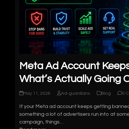
Meta Ad Account Keeps
What’s Actually Going O
May 11, 2026
Ad-guardians
Blog
0 
If your Meta ad account keeps getting banned, yo
something a lot of advertisers run into at some
campaign, things…