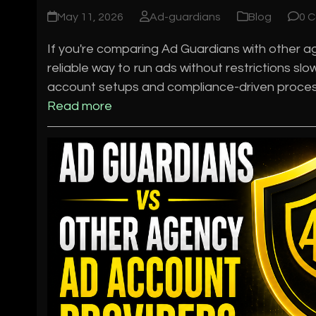
May 11, 2026
Ad-guardians
Blog
0 
If you're comparing Ad Guardians with other age
reliable way to run ads without restrictions s
account setups and compliance-driven process
Read more