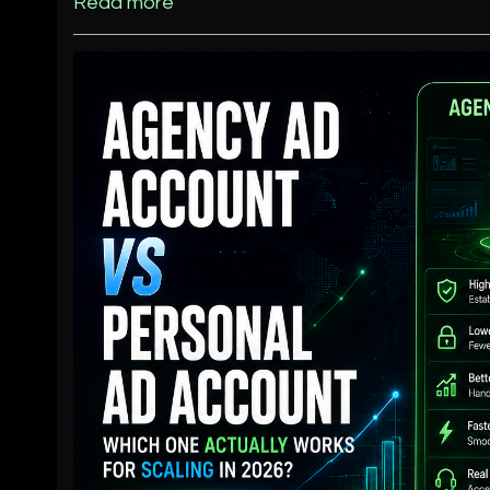
Read more