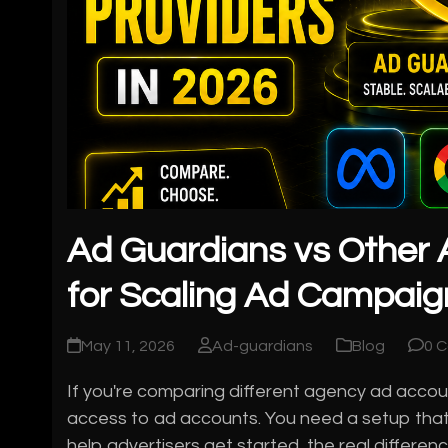
Ad Guardians vs Other 
for Scaling Ad Campaig
May 11, 2026
Ad-guardians
Blog
0 
If you're comparing different agency ad account
access to ad accounts. You need a setup that
help advertisers get started, the real differ