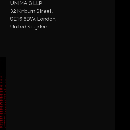
UNIMAIS LLP
32 Kinburn Street,
SE16 6DW, London,
United Kingdom