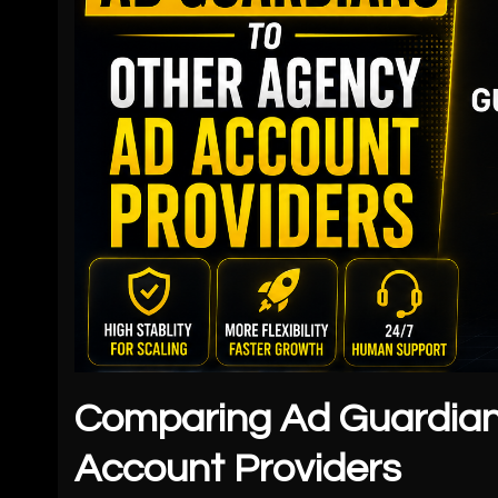
Comparing Ad Guardian
Account Providers