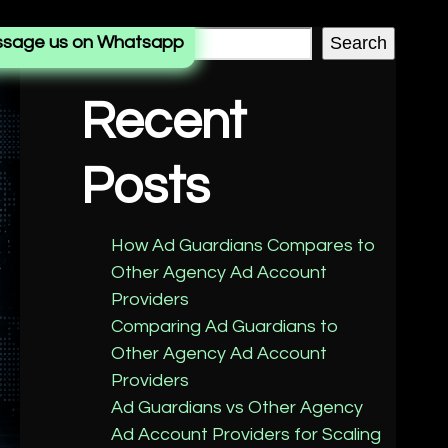
sage us on Whatsapp
Search
Recent
Posts
How Ad Guardians Compares to
Other Agency Ad Account
Providers
Comparing Ad Guardians to
Other Agency Ad Account
Providers
Ad Guardians vs Other Agency
Ad Account Providers for Scaling