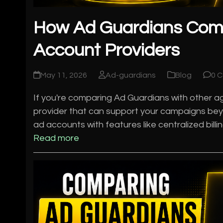
How Ad Guardians Com
Account Providers
May 11, 2026
Ad-guardians
Blog
0 
If you're comparing Ad Guardians with other age
provider that can support your campaigns bey
ad accounts with features like centralized bill
Read more