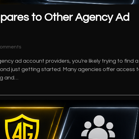
pares to Other Agency Ad
Comments
ncy ad account providers, you're likely trying to find a
ond just getting started. Many agencies offer access 
ing and…