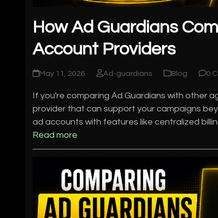
How Ad Guardians Com
Account Providers
May 11, 2026
Ad-guardians
Blog
0 
If you're comparing Ad Guardians with other age
provider that can support your campaigns bey
ad accounts with features like centralized bill
Read more