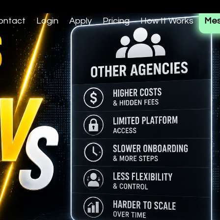
ontact
Login
Apply
Pricing
How It Works
Mes