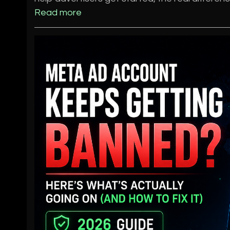
Read more