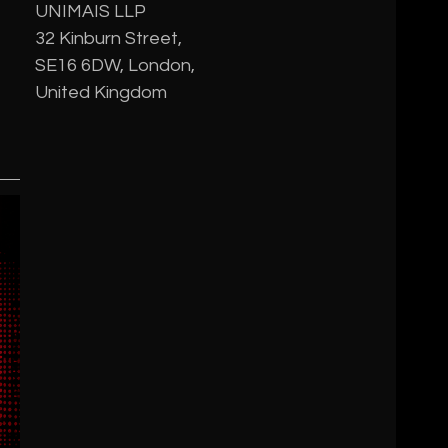
UNIMAIS LLP
32 Kinburn Street,
SE16 6DW, London,
United Kingdom