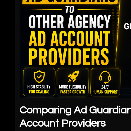
Comparing Ad Guardian
Account Providers