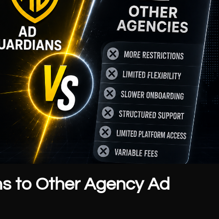
s to Other Agency Ad