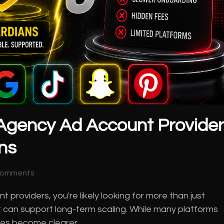
Agency Ad Account Provide
ns
Comments
 providers, you're likely looking for more than just
 can support long-term scaling. While many platforms
ences become clearer…