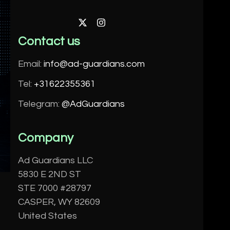
Twitter
Instagram
Contact us
Email:
info@ad-guardians.com
Tel:
+31622355361
Telegram:
@AdGuardians
Company
Ad Guardians LLC
5830 E 2ND ST
STE 7000 #28797
CASPER, WY 82609
United States