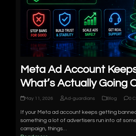
Meta Ad Account Keeps
What’s Actually Going O
May 11, 2026
Ad-guardians
Blog
0 
If your Meta ad account keeps getting banned, yo
something a lot of advertisers run into at some
campaign, things…