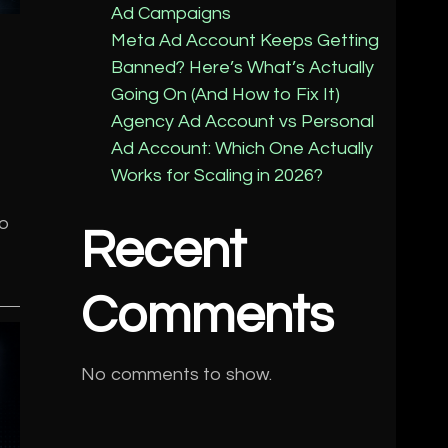
Ad Campaigns
Meta Ad Account Keeps Getting
Banned? Here’s What’s Actually
Going On (And How to Fix It)
Agency Ad Account vs Personal
Ad Account: Which One Actually
Works for Scaling in 2026?
to
Recent
Comments
No comments to show.