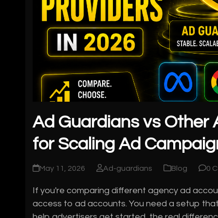
Ad Guardians vs Other 
for Scaling Ad Campaig
May 11, 2026
Ad-guardians
Blog
0 
If you're comparing different agency ad account
access to ad accounts. You need a setup that
help advertisers get started, the real differ