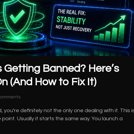
 Getting Banned? Here’s
n (And How to Fix It)
Comments
u’re definitely not the only one dealing with it. This i
 point. Usually it starts the same way. You launch a