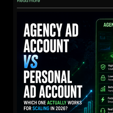
Read more