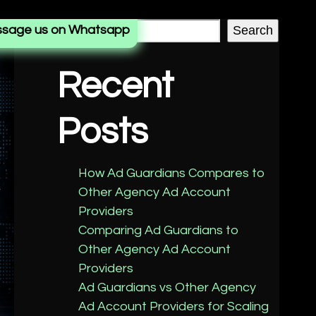
sage us on Whatsapp
Search
Recent
Posts
How Ad Guardians Compares to
Other Agency Ad Account
Providers
Comparing Ad Guardians to
Other Agency Ad Account
Providers
Ad Guardians vs Other Agency
Ad Account Providers for Scaling