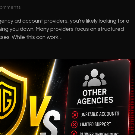
Comments
ncy ad account providers, you're likely looking for a
lowing you down. Many providers focus on structured
es. While this can work…