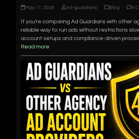
May 11, 2026
Ad-guardians
Blog
0 
If you're comparing Ad Guardians with other age
reliable way to run ads without restrictions s
account setups and compliance-driven process
Read more